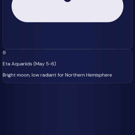
9
Eta Aquariids (May 5-6)
Bright moon, low radiant for Northern Hemisphere