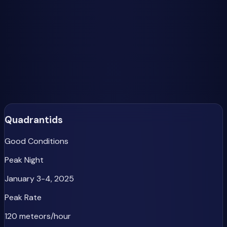
What Makes a Great Meteor Shower Year?
The best meteor shower viewing happens when peak
activity coincides with a new moon or when the moon sets
before midnight. In 2025, we have excellent moon
conditions for the Geminids, Orionids, Leonids, and Ursids,
making them priority viewing targets.
Major Meteor Showers of 2025
Quadrantids
Good Conditions
Peak Night
January 3-4, 2025
Peak Rate
120 meteors/hour