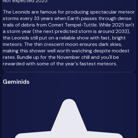
Not expected 2025
The Leonids are famous for producing spectacular meteor
storms every 33 years when Earth passes through dense
trails of debris from Comet Tempel-Tuttle. While 2025 isn't
a storm year (the next predicted storm is around 2033),
the Leonids still put on a reliable show with fast, bright
meteors. The thin crescent moon ensures dark skies,
making this shower well worth watching despite modest
rates. Bundle up for the November chill and you'll be
rewarded with some of the year's fastest meteors.
Geminids