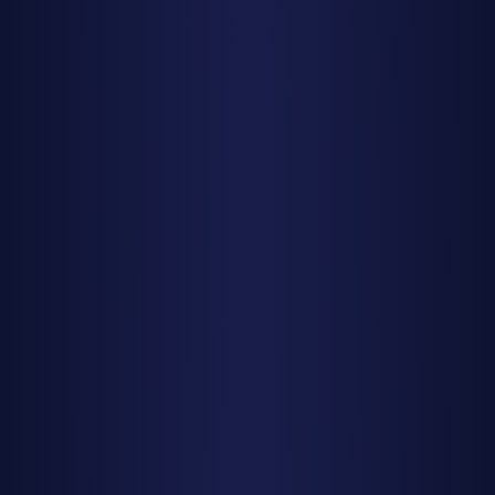
broad patch of dark sky and let your peripheral vision do
the work.
No Equipment Needed
Leave the telescope at home. Meteor watching is best
done with naked eyes, which can scan the entire sky
quickly. Binoculars and telescopes have too narrow a field
of view and you'll miss most meteors. This is one of the
most accessible forms of astronomy—all you need is your
eyes and patience.