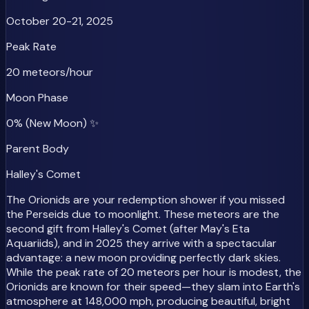
October 20-21, 2025
Peak Rate
20 meteors/hour
Moon Phase
0% (New Moon) ✨
Parent Body
Halley's Comet
The Orionids are your redemption shower if you missed
the Perseids due to moonlight. These meteors are the
second gift from Halley's Comet (after May's Eta
Aquariids), and in 2025 they arrive with a spectacular
advantage: a new moon providing perfectly dark skies.
While the peak rate of 20 meteors per hour is modest, the
Orionids are known for their speed—they slam into Earth's
atmosphere at 148,000 mph, producing beautiful, bright