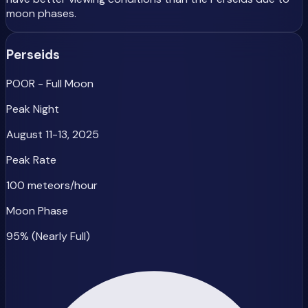
moon phases.
Perseids
POOR - Full Moon
Peak Night
August 11-13, 2025
Peak Rate
100 meteors/hour
Moon Phase
95% (Nearly Full)