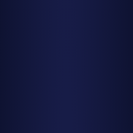
Moon Phases Matter More Than You Think
A meteor shower with 50 meteors per hour under a new
moon will give you a better show than one promising 100
per hour under a full moon. Always check moon conditions
before planning your viewing session, not just the
advertised peak rates.