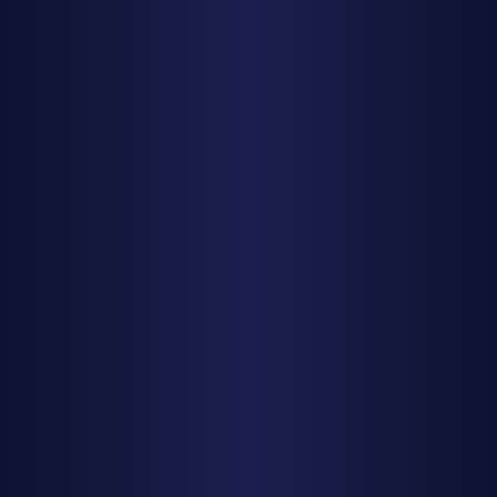
Mark your calendar for the top-tier events: the
Quadrantids if you can brave January cold, the Delta
Aquariids for a pleasant summer evening, the Orionids for
pristine dark skies, and above all, the Geminids for the
year's grand finale. Clear skies and happy watching!