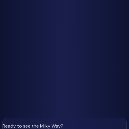
You can have perfect moon conditions and peak meteor
rates, but if clouds roll in, you'll see exactly zero meteors.
Weather is the single biggest variable in meteor shower
success, and unfortunately, it's the one factor completely
beyond your control.
Check your local forecast religiously in the days leading up
to a shower peak. Cloud cover forecasts can change
rapidly, sometimes improving or worsening within 12-24
hours. If your area is clouded out, consider whether it's
feasible to drive an hour or two to clearer conditions—
serious meteor watchers often do.
Don't give up too early. Even if forecasts show partial
clouds, you might still catch meteors through gaps. Some
of the most memorable meteor watching experiences
happen during those unexpected clear windows in
otherwise cloudy nights.
Ready to see the Milky Way
?