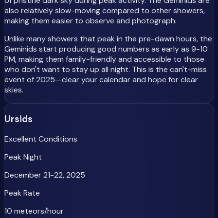
of pristine dark sky during peak activity. The Geminids are
also relatively slow-moving compared to other showers,
making them easier to observe and photograph.
Unlike many showers that peak in the pre-dawn hours, the
Geminids start producing good numbers as early as 9-10
PM, making them family-friendly and accessible to those
who don't want to stay up all night. This is the can't-miss
event of 2025—clear your calendar and hope for clear
skies.
Ursids
Excellent Conditions
Peak Night
December 21-22, 2025
Peak Rate
10 meteors/hour