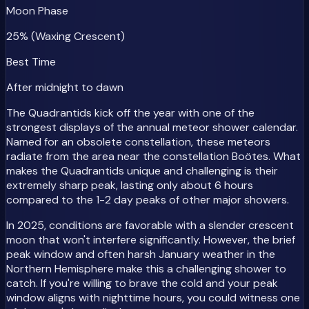
Moon Phase
25% (Waxing Crescent)
Best Time
After midnight to dawn
The Quadrantids kick off the year with one of the
strongest displays of the annual meteor shower calendar.
Named for an obsolete constellation, these meteors
radiate from the area near the constellation Boötes. What
makes the Quadrantids unique and challenging is their
extremely sharp peak, lasting only about 6 hours
compared to the 1-2 day peaks of other major showers.
In 2025, conditions are favorable with a slender crescent
moon that won't interfere significantly. However, the brief
peak window and often harsh January weather in the
Northern Hemisphere make this a challenging shower to
catch. If you're willing to brave the cold and your peak
window aligns with nighttime hours, you could witness one