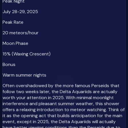
Peak Night
July 28-29, 2025
Peak Rate
20 meteors/hour
Moon Phase
15% (Waxing Crescent)
Bonus
Warm summer nights
Often overshadowed by the more famous Perseids that
follow two weeks later, the Delta Aquariids are actually
worth your attention in 2025. With minimal moonlight
interference and pleasant summer weather, this shower
offers a relaxing introduction to meteor watching. Think of
it as the opening act that builds anticipation for the main
event, except in 2025, the Delta Aquariids will actually
have better viewing conditions than the Perseids due to