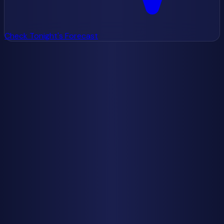
Check Tonight's Forecast
Make 2025 Your Meteor Year
While 2025 doesn't deliver perfect conditions for every
shower, it offers enough excellent opportunities to make it
a memorable year for meteor enthusiasts. The
combination of the Geminids' spectacular display with
favorable moon conditions, plus dark skies for the Orionids
and Leonids, gives you multiple chances to witness
nature's fireworks.
Don't let the disappointing Perseid forecast get you down.
Think of it as an opportunity to discover other showers
you might have overlooked in previous years. The Orionids,
in particular, deserve more attention than they typically
receive, and 2025's new moon gives them a chance to
shine.