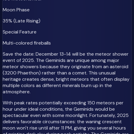
Moon Phase
35% (Late Rising)
Special Feature
Multi-colored fireballs
Save the date: December 13-14 will be the meteor shower
event of 2025. The Geminids are unique among major
meteor showers because they originate from an asteroid
(3200 Phaethon) rather than a comet. This unusual
heritage creates dense, bright meteors that often display
multiple colors as different minerals burn up in the
atmosphere.
With peak rates potentially exceeding 150 meteors per
hour under ideal conditions, the Geminids would be
spectacular even with some moonlight. Fortunately, 2025
delivers favorable circumstances: the waning crescent
moon won't rise until after 11 PM, giving you several hours