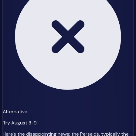
Alternative
Try August 8-9
Here's the disappointing news: the Perseids, typically the