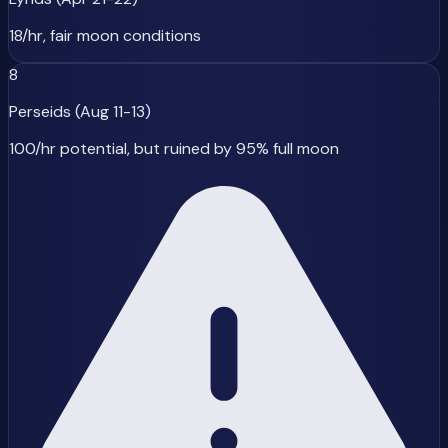
18/hr, fair moon conditions
8
Perseids (Aug 11-13)
100/hr potential, but ruined by 95% full moon