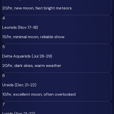
20/hr, new moon, fast bright meteors
4
Leonids (Nov 17-18)
15/hr, minimal moon, reliable show
5
Delta Aquariids (Jul 28-29)
20/hr, dark skies, warm weather
6
Ursids (Dec 21-22)
10/hr, excellent moon, often overlooked
7
Lyrids (Apr 21-22)