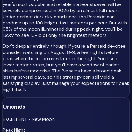
year's most popular and reliable meteor shower, will be
severely compromised in 2025 by an almost full moon.
Under perfect dark sky conditions, the Perseids can
produce up to 100 bright, fast meteors per hour. But with
95% of the moon illuminated during peak night, you'll be
lucky to see 10-15 of only the brightest meteors.
Don't despair entirely, though. If you're a Perseid devotee,
consider watching on August 8-9, a few nights before
peak when the moon rises later in the night. You'll see
lower meteor rates, but you'll have a window of darker
skies before moonrise. The Perseids have a broad peak
lasting several days, so this strategy can still yield a
satisfying display. Just manage your expectations for peak
night itself.
Orionids
EXCELLENT - New Moon
Peak Night