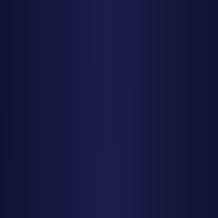
Pro Tip
Download a stargazing app (like SkySafari or Stellarium) to
help you identify constellations and locate the radiant
point, but remember to use red-light mode and minimize
screen time to preserve your night vision.
Weather: The Ultimate Make-or-
Break Factor