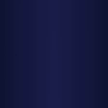
showers like the Geminids produce good numbers earlier in
the evening.
Prepare for the Wait
Your eyes need 20-30 minutes to fully adapt to darkness.
Looking at your phone even once resets this process.
Bring a reclining lawn chair or blanket so you can lie flat and
look straight up comfortably. You'll be covering as much
sky as possible with your gaze—don't focus on one spot.
Dress warmer than you think necessary, even in summer.
Bring snacks, hot beverages, and good company to make
the waiting more enjoyable.
Don't Stare at the Radiant
Here's a counterintuitive tip: don't stare directly at the
radiant point (the area of sky where meteors appear to
originate). Meteors can appear anywhere in the sky, and
the best displays often happen 30-60 degrees away from
the radiant where meteors show longer trails. Look up at a