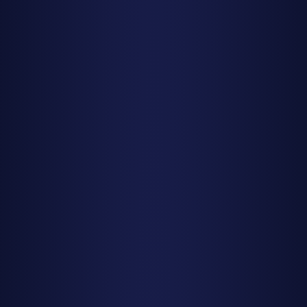
How to Watch Meteor Showers:
Essential Tips
Find the Right Location
Darkness is everything for meteor watching. Get away
from city lights—even a small town can produce enough
light pollution to cut your visible meteor count in half.
National parks, rural areas, and designated dark sky sites
are ideal. If you can't escape urban areas completely, find
the darkest spot you can, such as a park or open field
away from direct streetlights.
Timing Is Critical
While meteor showers are active for several days or even
weeks, the peak night (or two) is when you'll see the most
action. Within that peak night, meteor rates typically
increase toward dawn as the radiant point rises higher in
the sky. The best viewing is usually from around 2 AM until
the sky begins to brighten before sunrise. That said, some