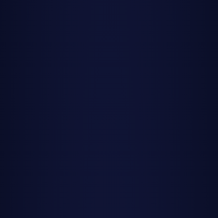
streak across a dark sky, their brilliant trails painting
fleeting masterpieces against the cosmic canvas. In 2025,
stargazers will have twelve major opportunities to witness
these celestial fireworks, each shower bringing its own
character and spectacle.
This year brings both triumphs and challenges for meteor
enthusiasts. While the famous Perseids will be severely
hampered by a nearly full moon, other showers like the
Geminids, Orionids, and Leonids will benefit from ideal dark
sky conditions. The key to maximizing your meteor
watching success in 2025 is knowing when to go out and
which showers will deliver the best show.
Understanding moon phases is crucial for meteor shower
viewing. A bright moon can wash out fainter meteors,
dramatically reducing visible counts from the advertised
peak rates. Throughout this guide, we'll tell you exactly
which showers have favorable conditions in 2025 and
which ones you might want to skip.