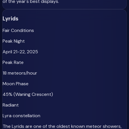
of the year's best displays.
Lyrids
Fair Conditions
Peak Night
April 21-22, 2025
Peak Rate
18 meteors/hour
Moon Phase
45% (Waning Crescent)
Radiant
Lyra constellation
The Lyrids are one of the oldest known meteor showers,