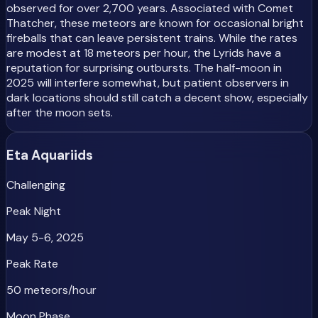
observed for over 2,700 years. Associated with Comet
Thatcher, these meteors are known for occasional bright
fireballs that can leave persistent trains. While the rates
are modest at 18 meteors per hour, the Lyrids have a
reputation for surprising outbursts. The half-moon in
2025 will interfere somewhat, but patient observers in
dark locations should still catch a decent show, especially
after the moon sets.
Eta Aquariids
Challenging
Peak Night
May 5-6, 2025
Peak Rate
50 meteors/hour
Moon Phase