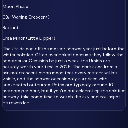
Moon Phase
6% (Waning Crescent)
Radiant
Ursa Minor (Little Dipper)
The Ursids cap off the meteor shower year just before the
winter solstice. Often overlooked because they follow the
spectacular Geminids by just a week, the Ursids are
actually worth your time in 2025. The dark skies from a
minimal crescent moon mean that every meteor will be
visible, and the shower occasionally surprises with
unexpected outbursts. Rates are typically around 10
meteors per hour, but if you're out celebrating the solstice
anyway, take some time to watch the sky and you might
be rewarded.
2025 Meteor Shower Rankings: Best