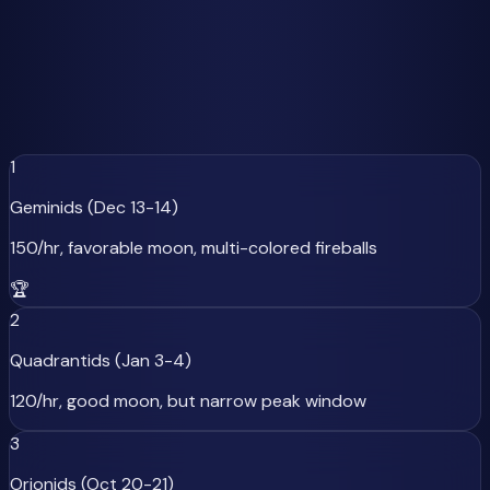
to Worst
Not all meteor showers are created equal, and moon
phases dramatically affect viewing quality. Here's our
ranked list of 2025's major meteor showers, factoring in
both peak rates and moon conditions:
1
Geminids (Dec 13-14)
150/hr, favorable moon, multi-colored fireballs
🏆
2
Quadrantids (Jan 3-4)
120/hr, good moon, but narrow peak window
3
Orionids (Oct 20-21)