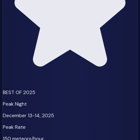
BEST OF 2025
Peak Night
December 13-14, 2025
Peak Rate
150 meteors/hour