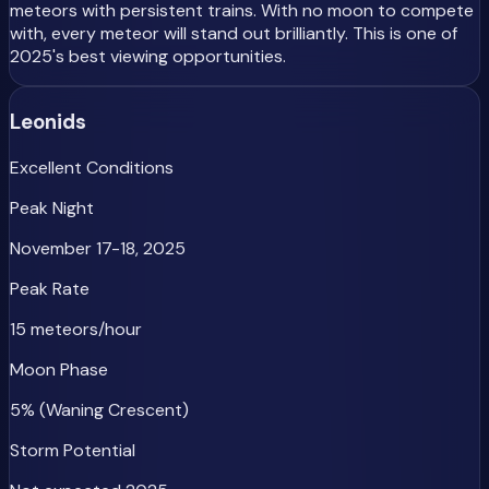
meteors with persistent trains. With no moon to compete
with, every meteor will stand out brilliantly. This is one of
2025's best viewing opportunities.
Leonids
Excellent Conditions
Peak Night
November 17-18, 2025
Peak Rate
15 meteors/hour
Moon Phase
5% (Waning Crescent)
Storm Potential