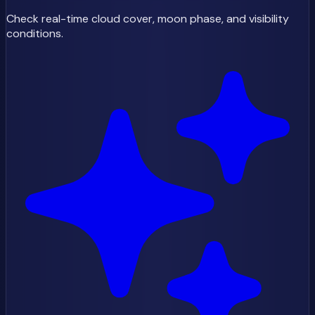
Check real-time cloud cover, moon phase, and visibility
conditions.