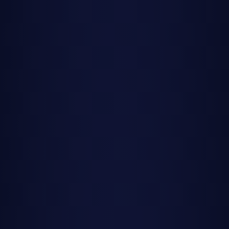
Milky Way Forecast
All Guides
Home
/
Guides
/
Meteor Shower Calendar 2025
Meteor Shower Calendar 2025: Your
Complete Viewing Guide
Mark your calendars for 2025's most spectacular meteor
showers. From the Geminids' brilliant fireballs to the
Quadrantids' winter display, here's everything you need to
plan your meteor watching nights.
Updated
December 2024
•
10 min
read
2025: A Year of Spectacular Meteor
Showers
There's nothing quite like the thrill of watching meteors