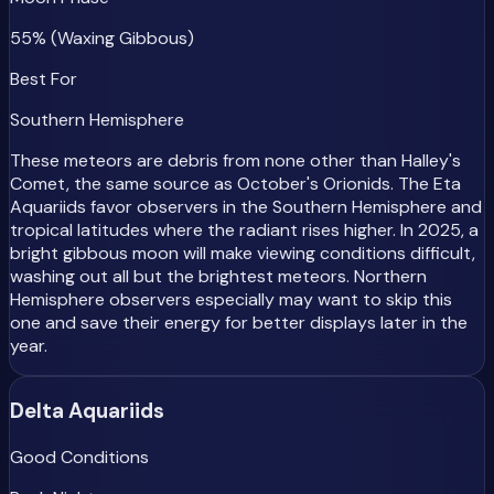
55% (Waxing Gibbous)
Best For
Southern Hemisphere
These meteors are debris from none other than Halley's
Comet, the same source as October's Orionids. The Eta
Aquariids favor observers in the Southern Hemisphere and
tropical latitudes where the radiant rises higher. In 2025, a
bright gibbous moon will make viewing conditions difficult,
washing out all but the brightest meteors. Northern
Hemisphere observers especially may want to skip this
one and save their energy for better displays later in the
year.
Delta Aquariids
Good Conditions