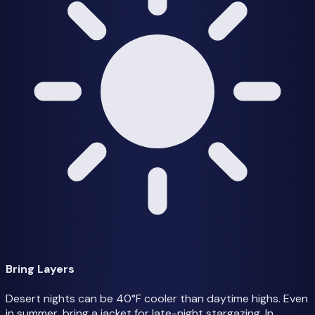
Bring Layers
Desert nights can be 40°F cooler than daytime highs. Even
in summer, bring a jacket for late-night stargazing. In