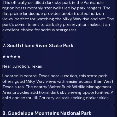
This officially certified dark sky park in the Panhandle
region hosts monthly star walks led by park rangers. The
flat prairie landscape provides unobstructed horizon
views, perfect for watching the Milky Way rise and set. The
park's commitment to dark sky preservation makes it an
excellent choice for serious stargazers.
7. South Llano River State Park
★
★
★
★★
Near Junction, Texas
Located in central Texas near Junction, this state park
offers good Milky Way views with easier access than West
Texas sites. The nearby Walter Buck Wildlife Management
Area provides additional dark sky viewing opportunities. A
solid choice for Hill Country visitors seeking darker skies.
8. Guadalupe Mountains National Park