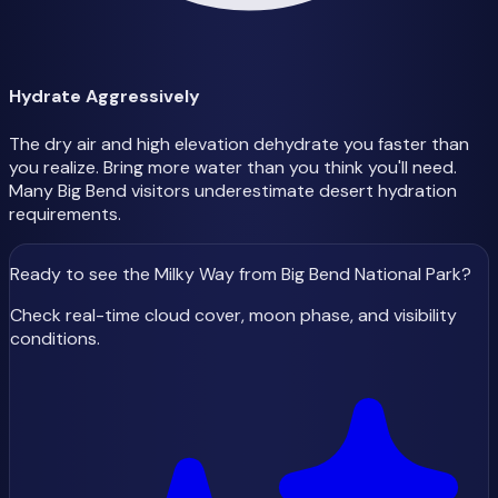
Hydrate Aggressively
The dry air and high elevation dehydrate you faster than
you realize. Bring more water than you think you'll need.
Many Big Bend visitors underestimate desert hydration
requirements.
Ready to see the Milky Way
from Big Bend National Park
?
Check real-time cloud cover, moon phase, and visibility
conditions.