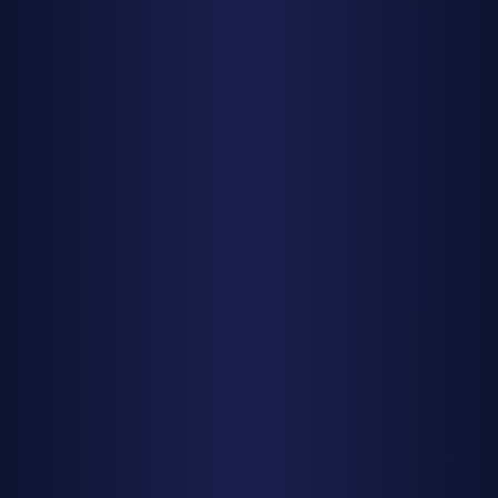
Stargazing by State
Texas
California
Utah
Arizona
Colorado
Planning Tools
Milky Way Calendar 2025
New Moon Calendar 2025
Meteor Showers 2025
Photography Planning
Resources
All Guides
Weather data from
Open-Meteo
| Moon calculations
powered by astronomical algorithms