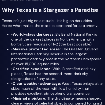
Why Texas is a Stargazer's Paradise
Texas isn't just big on attitude - it's big on dark skies.
Here's what makes the state exceptional for astronomy:
•
World-class darkness:
Big Bend National Park is
one of the darkest places in North America, with
Bortle Scale readings of 1-2 (the best possible).
•
Massive protected areas:
The Greater Big Bend
International Dark Sky Reserve is the largest
protected dark sky area in the Northern Hemisphere
at over 15,000 square miles.
•
Certified excellence:
With 18 certified dark sky
places, Texas has the second-most dark sky
designations of any state.
•
Clear weather advantage:
West Texas enjoys clear
skies much of the year, with low humidity that
provides excellent atmospheric transparency.
•
Minimal moisture:
The dry climate means sharper,
clearer views of celestial objects compared to humid