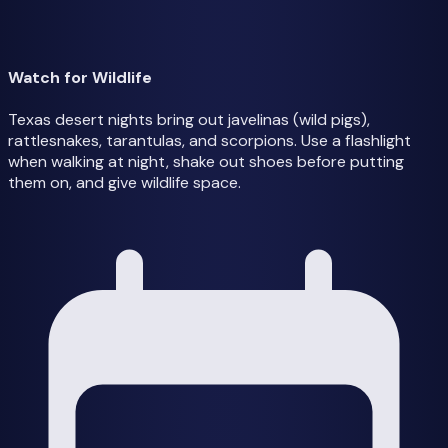
Watch for Wildlife
Texas desert nights bring out javelinas (wild pigs),
rattlesnakes, tarantulas, and scorpions. Use a flashlight
when walking at night, shake out shoes before putting
them on, and give wildlife space.