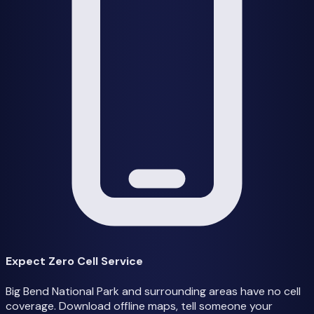
Expect Zero Cell Service
Big Bend National Park and surrounding areas have no cell
coverage. Download offline maps, tell someone your