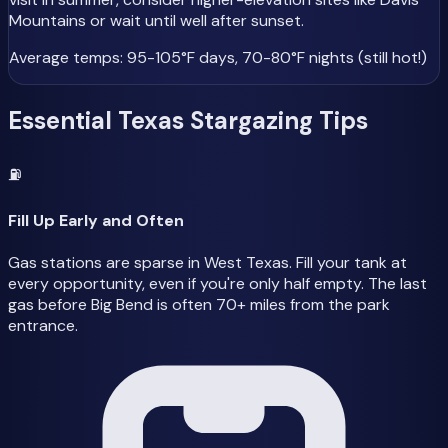
Mountains or wait until well after sunset.
Average temps: 95-105°F days, 70-80°F nights (still hot!)
Essential Texas Stargazing Tips
⛽
Fill Up Early and Often
Gas stations are sparse in West Texas. Fill your tank at
every opportunity, even if you're only half empty. The last
gas before Big Bend is often 70+ miles from the park
entrance.