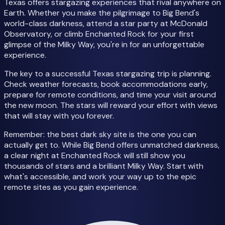
Texas offers stargazing experiences that rival anywhere on
Earth. Whether you make the pilgrimage to Big Bend's
world-class darkness, attend a star party at McDonald
Observatory, or climb Enchanted Rock for your first
glimpse of the Milky Way, you're in for an unforgettable
experience.
The key to a successful Texas stargazing trip is planning.
Check weather forecasts, book accommodations early,
prepare for remote conditions, and time your visit around
the new moon. The stars will reward your effort with views
that will stay with you forever.
Remember: the best dark sky site is the one you can
actually get to. While Big Bend offers unmatched darkness,
a clear night at Enchanted Rock will still show you
thousands of stars and a brilliant Milky Way. Start with
what's accessible, and work your way up to the epic
remote sites as you gain experience.