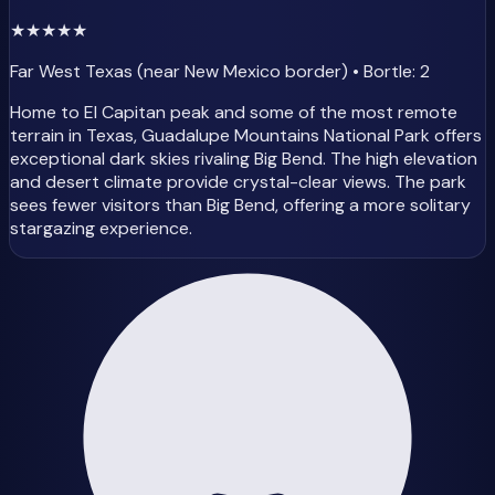
★
★
★
★
★
Far West Texas (near New Mexico border) • Bortle: 2
Home to El Capitan peak and some of the most remote
terrain in Texas, Guadalupe Mountains National Park offers
exceptional dark skies rivaling Big Bend. The high elevation
and desert climate provide crystal-clear views. The park
sees fewer visitors than Big Bend, offering a more solitary
stargazing experience.