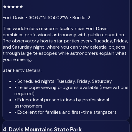
★
★
★
★
★
Fort Davis • 30.67°N, 104.02°W • Bortle: 2
This world-class research facility near Fort Davis
combines professional astronomy with public education.
The observatory hosts star parties every Tuesday, Friday,
and Saturday night, where you can view celestial objects
through large telescopes while astronomers explain what
you're seeing.
Star Party Details:
• Scheduled nights: Tuesday, Friday, Saturday
• Telescope viewing programs available (reservations
required)
• Educational presentations by professional
astronomers
• Excellent for families and first-time stargazers
4. Davis Mountains State Park