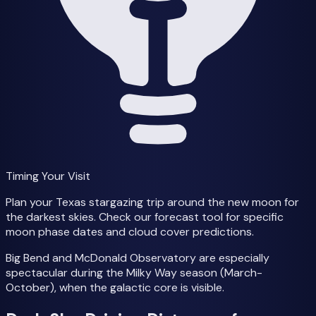
Timing Your Visit
Plan your Texas stargazing trip around the new moon for
the darkest skies. Check our forecast tool for specific
moon phase dates and cloud cover predictions.
Big Bend and McDonald Observatory are especially
spectacular during the Milky Way season (March-
October), when the galactic core is visible.