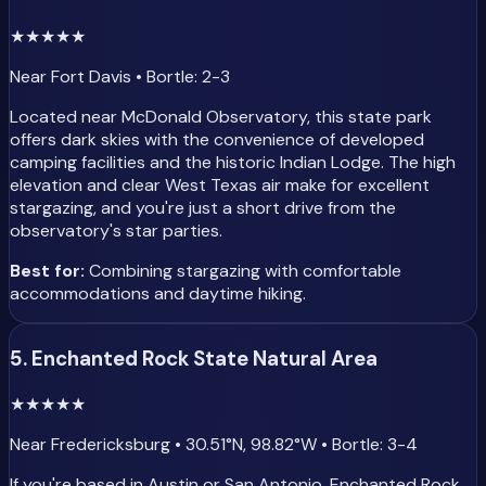
★
★
★
★
★
Near Fort Davis • Bortle: 2-3
Located near McDonald Observatory, this state park
offers dark skies with the convenience of developed
camping facilities and the historic Indian Lodge. The high
elevation and clear West Texas air make for excellent
stargazing, and you're just a short drive from the
observatory's star parties.
Best for:
Combining stargazing with comfortable
accommodations and daytime hiking.
5. Enchanted Rock State Natural Area
★
★
★
★
★
Near Fredericksburg • 30.51°N, 98.82°W • Bortle: 3-4
If you're based in Austin or San Antonio, Enchanted Rock