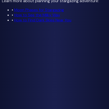
Learn more about planning your stargazing adventure:
•
Moon Phases for Stargazing
•
How to See the Milky Way
•
How to Find Dark Skies Near You
Check Tonight's Forecast
Weather data from
Open-Meteo
Getting Started
How to See the Milky Way
Best Time to See
Moon Phases Guide
Cloud Cover & Weather
Find Dark Skies
Find Dark Skies Near You
Best Dark Sky Parks USA