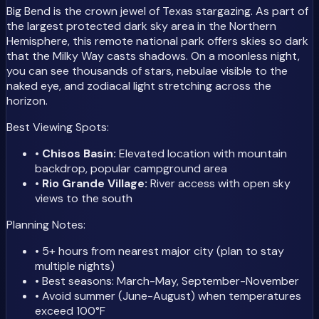
Big Bend is the crown jewel of Texas stargazing. As part of
the largest protected dark sky area in the Northern
Hemisphere, this remote national park offers skies so dark
that the Milky Way casts shadows. On a moonless night,
you can see thousands of stars, nebulae visible to the
naked eye, and zodiacal light stretching across the
horizon.
Best Viewing Spots:
•
Chisos Basin:
Elevated location with mountain
backdrop, popular campground area
•
Rio Grande Village:
River access with open sky
views to the south
Planning Notes:
• 5+ hours from nearest major city (plan to stay
multiple nights)
• Best seasons: March-May, September-November
• Avoid summer (June-August) when temperatures
exceed 100°F