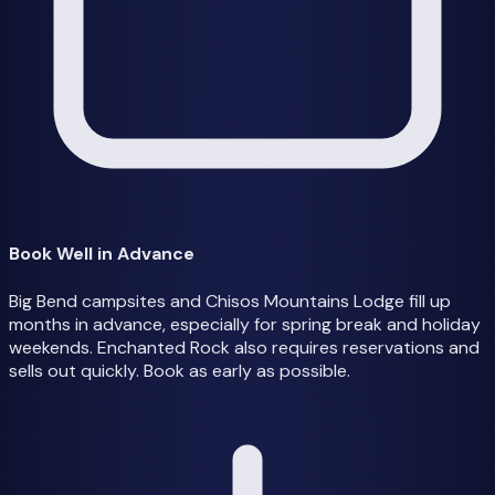
Book Well in Advance
Big Bend campsites and Chisos Mountains Lodge fill up
months in advance, especially for spring break and holiday
weekends. Enchanted Rock also requires reservations and
sells out quickly. Book as early as possible.