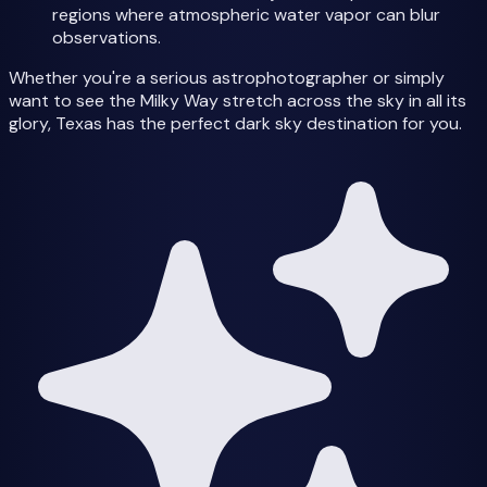
regions where atmospheric water vapor can blur
observations.
Whether you're a serious astrophotographer or simply
want to see the Milky Way stretch across the sky in all its
glory, Texas has the perfect dark sky destination for you.