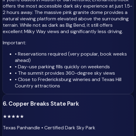
offers the most accessible dark sky experience at just 1.5-
2 hours away. The massive pink granite dome provides a
natural viewing platform elevated above the surrounding
terrain. While not as dark as Big Bend, it still offers
excellent Milky Way views and significantly less driving.
Important:
• Reservations required (very popular, book weeks
ahead)
• Day-use parking fills quickly on weekends
• The summit provides 360-degree sky views
• Close to Fredericksburg wineries and Texas Hill
Country attractions
6. Copper Breaks State Park
★
★
★
★
★
Texas Panhandle • Certified Dark Sky Park