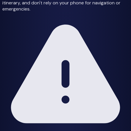
itinerary, and don't rely on your phone for navigation or
emergencies.