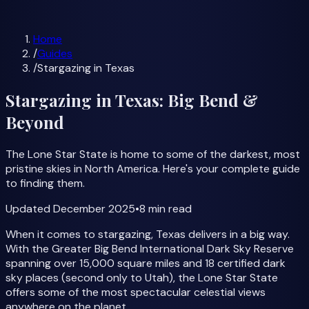
Milky Way Forecast
All Guides
Home
/
Guides
/
Stargazing in Texas
Stargazing in Texas: Big Bend &
Beyond
The Lone Star State is home to some of the darkest, most
pristine skies in North America. Here's your complete guide
to finding them.
Updated
December 2025
•
8 min
read
When it comes to stargazing, Texas delivers in a big way.
With the Greater Big Bend International Dark Sky Reserve
spanning over 15,000 square miles and 18 certified dark
sky places (second only to Utah), the Lone Star State
offers some of the most spectacular celestial views
anywhere on the planet.