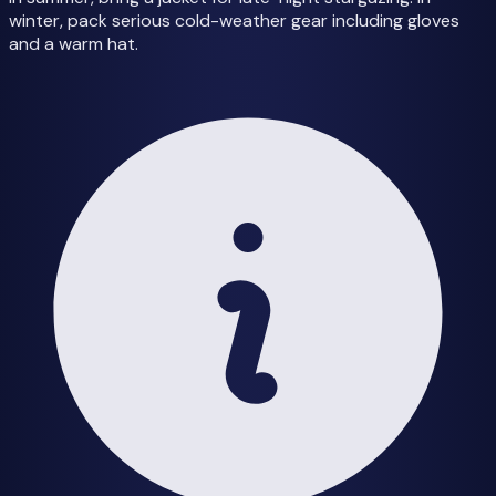
winter, pack serious cold-weather gear including gloves
and a warm hat.