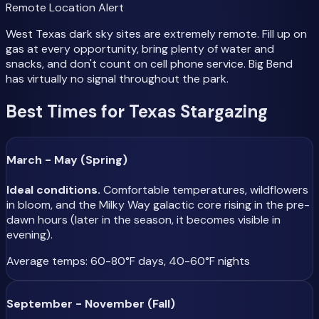
Remote Location Alert
West Texas dark sky sites are extremely remote. Fill up on
gas at every opportunity, bring plenty of water and
snacks, and don't count on cell phone service. Big Bend
has virtually no signal throughout the park.
Best Times for Texas Stargazing
March - May (Spring)
Ideal conditions.
Comfortable temperatures, wildflowers
in bloom, and the Milky Way galactic core rising in the pre-
dawn hours (later in the season, it becomes visible in
evening).
Average temps: 60-80°F days, 40-60°F nights
September - November (Fall)