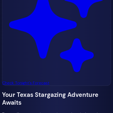
Check Tonight's Forecast
Your Texas Stargazing Adventure
Awaits