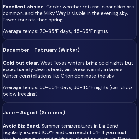
Excellent choice.
Cooler weather returns, clear skies are
common, and the Milky Way is visible in the evening sky.
Fewer tourists than spring.
Average temps: 70-85°F days, 45-65°F nights
December - February (Winter)
Cold but clear.
West Texas winters bring cold nights but
exceptionally clear, steady air. Dress warmly in layers.
Winter constellations like Orion dominate the sky.
Average temps: 50-65°F days, 30-45°F nights (can drop
below freezing)
June - August (Summer)
Avoid Big Bend.
Summer temperatures in Big Bend
regularly exceed 100°F and can reach 115°F. If you must
visit in summer, consider higher-elevation sites like Davis