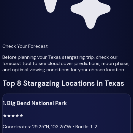
Check Your Forecast
Before planning your Texas stargazing trip, check our
forecast tool to see cloud cover predictions, moon phase,
and optimal viewing conditions for your chosen location.
Top 8 Stargazing Locations in Texas
1. Big Bend National Park
★
★
★
★
★
Coordinates: 29.25°N, 103.25°W • Bortle: 1-2