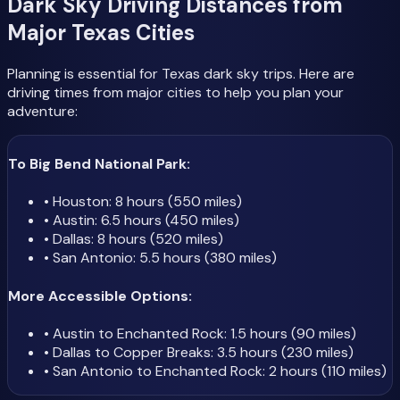
Dark Sky Driving Distances from
Major Texas Cities
Planning is essential for Texas dark sky trips. Here are
driving times from major cities to help you plan your
adventure:
To Big Bend National Park:
• Houston: 8 hours (550 miles)
• Austin: 6.5 hours (450 miles)
• Dallas: 8 hours (520 miles)
• San Antonio: 5.5 hours (380 miles)
More Accessible Options:
• Austin to Enchanted Rock: 1.5 hours (90 miles)
• Dallas to Copper Breaks: 3.5 hours (230 miles)
• San Antonio to Enchanted Rock: 2 hours (110 miles)