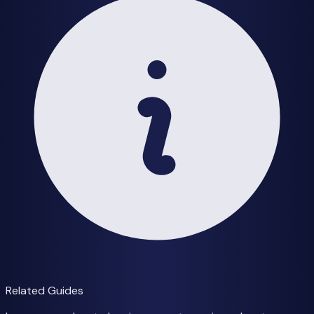
Related Guides