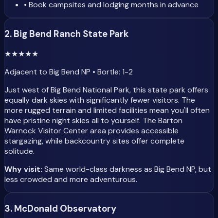
• Book campsites and lodging months in advance
2. Big Bend Ranch State Park
★
★
★
★
★
Adjacent to Big Bend NP • Bortle: 1-2
Just west of Big Bend National Park, this state park offers
equally dark skies with significantly fewer visitors. The
more rugged terrain and limited facilities mean you'll often
have pristine night skies all to yourself. The Barton
Warnock Visitor Center area provides accessible
stargazing, while backcountry sites offer complete
solitude.
Why visit:
Same world-class darkness as Big Bend NP, but
less crowded and more adventurous.
3. McDonald Observatory