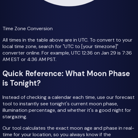
Time Zone Conversion
All times in the table above are in UTC. To convert to your
local time zone, search for "UTC to [your timezone]"
converter online. For example, UTC 12:36 on Jan 29 is 7:36
AM EST or 4:36 AM PST.
Quick Reference: What Moon Phase
is Tonight?
Instead of checking a calendar each time, use our forecast
tool to instantly see tonight's current moon phase,
illumination percentage, and whether it's a good night for
stargazing.
Our tool calculates the exact moon age and phase in real-
time for your location, so you always know if the