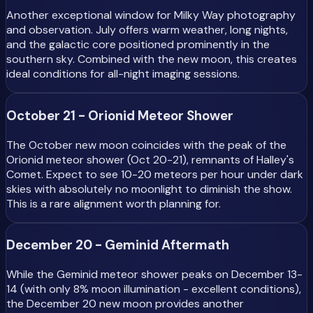
Another exceptional window for Milky Way photography
and observation. July offers warm weather, long nights,
and the galactic core positioned prominently in the
southern sky. Combined with the new moon, this creates
ideal conditions for all-night imaging sessions.
October 21 - Orionid Meteor Shower
The October new moon coincides with the peak of the
Orionid meteor shower (Oct 20-21), remnants of Halley's
Comet. Expect to see 10-20 meteors per hour under dark
skies with absolutely no moonlight to diminish the show.
This is a rare alignment worth planning for.
December 20 - Geminid Aftermath
While the Geminid meteor shower peaks on December 13-
14 (with only 8% moon illumination - excellent conditions),
the December 20 new moon provides another