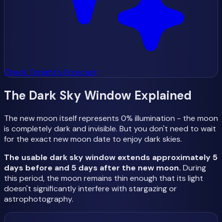
Check Tonight's Forecast
The Dark Sky Window Explained
The new moon itself represents 0% illumination - the moon
is completely dark and invisible. But you don't need to wait
for the exact new moon date to enjoy dark skies.
The usable dark sky window extends approximately 5
days before and 5 days after the new moon.
During
this period, the moon remains thin enough that its light
doesn't significantly interfere with stargazing or
astrophotography.