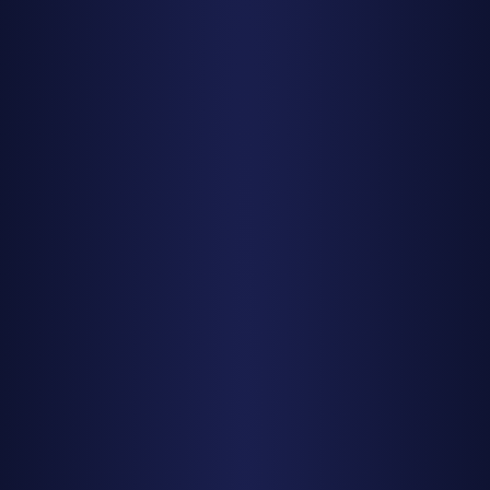
Find Dark Skies
Find Dark Skies Near You
Best Dark Sky Parks USA
Stargazing by State
Texas
California
Utah
Arizona
Colorado
Planning Tools
Milky Way Calendar 2025
New Moon Calendar 2025
Meteor Showers 2025
Photography Planning
Resources