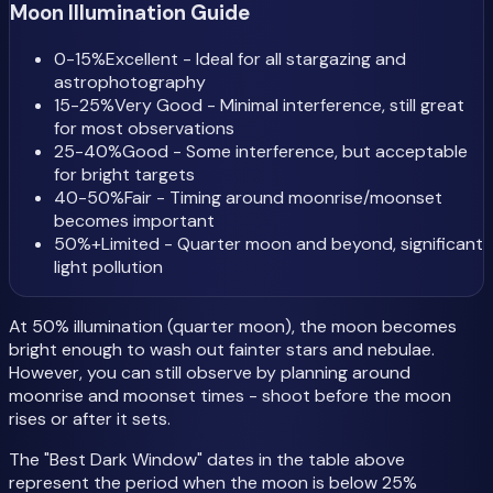
Moon Illumination Guide
0-15%
Excellent - Ideal for all stargazing and
astrophotography
15-25%
Very Good - Minimal interference, still great
for most observations
25-40%
Good - Some interference, but acceptable
for bright targets
40-50%
Fair - Timing around moonrise/moonset
becomes important
50%+
Limited - Quarter moon and beyond, significant
light pollution
At 50% illumination (quarter moon), the moon becomes
bright enough to wash out fainter stars and nebulae.
However, you can still observe by planning around
moonrise and moonset times - shoot before the moon
rises or after it sets.
The "Best Dark Window" dates in the table above
represent the period when the moon is below 25%