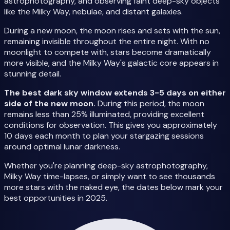
astrophotography, and observing faint deep-sky objects
like the Milky Way, nebulae, and distant galaxies.
During a new moon, the moon rises and sets with the sun,
remaining invisible throughout the entire night. With no
moonlight to compete with, stars become dramatically
more visible, and the Milky Way's galactic core appears in
stunning detail.
The best dark sky window extends 3-5 days on either
side of the new moon.
During this period, the moon
remains less than 25% illuminated, providing excellent
conditions for observation. This gives you approximately
10 days each month to plan your stargazing sessions
around optimal lunar darkness.
Whether you're planning deep-sky astrophotography,
Milky Way time-lapses, or simply want to see thousands
more stars with the naked eye, the dates below mark your
best opportunities in 2025.