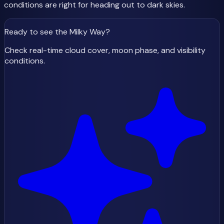
conditions are right for heading out to dark skies.
Ready to see the Milky Way
?
Check real-time cloud cover, moon phase, and visibility
conditions.