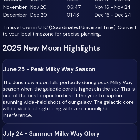
November
Nov 20
06:47
Nov 16 - Nov 24
December
Dec 20
01:43
Dec 16 - Dec 24
Times shown in UTC (Coordinated Universal Time). Convert
to your local timezone for precise planning.
2025 New Moon Highlights
June 25 - Peak Milky Way Season
The June new moon falls perfectly during peak Milky Way
season when the galactic core is highest in the sky. This is
one of the best opportunities of the year to capture
stunning wide-field shots of our galaxy. The galactic core
will be visible all night long with zero moonlight
interference.
July 24 - Summer Milky Way Glory