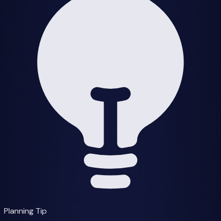
Planning Tip