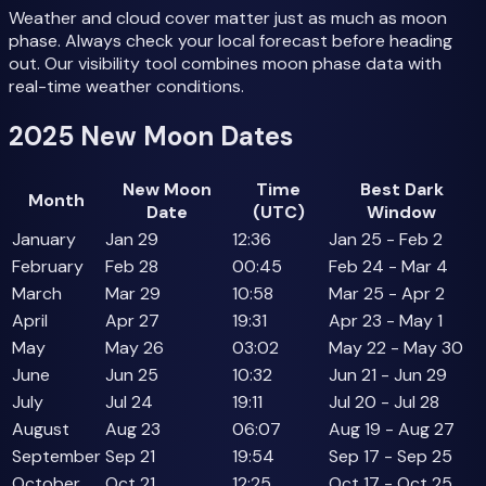
Weather and cloud cover matter just as much as moon
phase. Always check your local forecast before heading
out. Our visibility tool combines moon phase data with
real-time weather conditions.
2025 New Moon Dates
New Moon
Time
Best Dark
Month
Date
(UTC)
Window
January
Jan 29
12:36
Jan 25 - Feb 2
February
Feb 28
00:45
Feb 24 - Mar 4
March
Mar 29
10:58
Mar 25 - Apr 2
April
Apr 27
19:31
Apr 23 - May 1
May
May 26
03:02
May 22 - May 30
June
Jun 25
10:32
Jun 21 - Jun 29
July
Jul 24
19:11
Jul 20 - Jul 28
August
Aug 23
06:07
Aug 19 - Aug 27
September
Sep 21
19:54
Sep 17 - Sep 25
October
Oct 21
12:25
Oct 17 - Oct 25