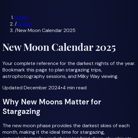
Milky Way Forecast
All Guides
Home
/
Guides
/
New Moon Calendar 2025
New Moon Calendar 2025
Your complete reference for the darkest nights of the year.
Bookmark this page to plan stargazing trips,
astrophotography sessions, and Milky Way viewing.
Updated
December 2024
•
4 min
read
Why New Moons Matter for
Stargazing
The new moon phase provides the darkest skies of each
month, making it the ideal time for stargazing,