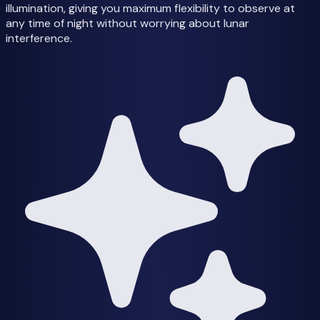
illumination, giving you maximum flexibility to observe at
any time of night without worrying about lunar
interference.