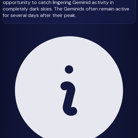
opportunity to catch lingering Geminid activity in
completely dark skies. The Geminids often remain active
for several days after their peak.