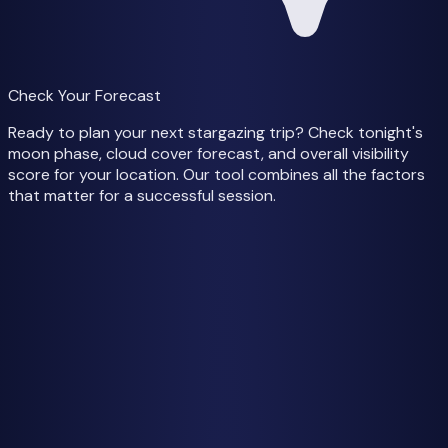
Check Your Forecast
Ready to plan your next stargazing trip? Check tonight's
moon phase, cloud cover forecast, and overall visibility
score for your location. Our tool combines all the factors
that matter for a successful session.
Check Tonight's Forecast
Weather data from
Open-Meteo
Getting Started
How to See the Milky Way
Best Time to See
Moon Phases Guide
Cloud Cover & Weather