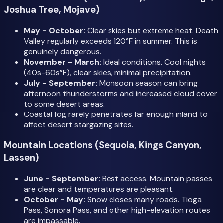
Joshua Tree, Mojave)
May - October:
Clear skies but extreme heat. Death
Valley regularly exceeds 120°F in summer. This is
genuinely dangerous.
November - March:
Ideal conditions. Cool nights
(40s-60s°F), clear skies, minimal precipitation.
July - September:
Monsoon season can bring
afternoon thunderstorms and increased cloud cover
to some desert areas.
Coastal fog rarely penetrates far enough inland to
affect desert stargazing sites.
Mountain Locations (Sequoia, Kings Canyon,
Lassen)
June - September:
Best access. Mountain passes
are clear and temperatures are pleasant.
October - May:
Snow closes many roads. Tioga
Pass, Sonora Pass, and other high-elevation routes
are impassable.