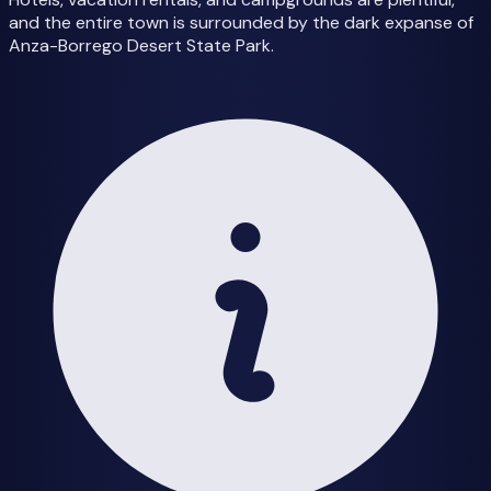
and the entire town is surrounded by the dark expanse of
Anza-Borrego Desert State Park.