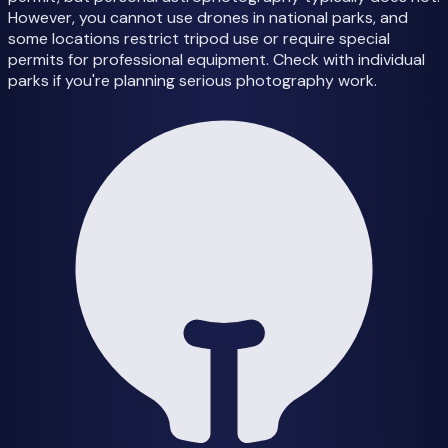
However, you cannot use drones in national parks, and
some locations restrict tripod use or require special
permits for professional equipment. Check with individual
parks if you're planning serious photography work.