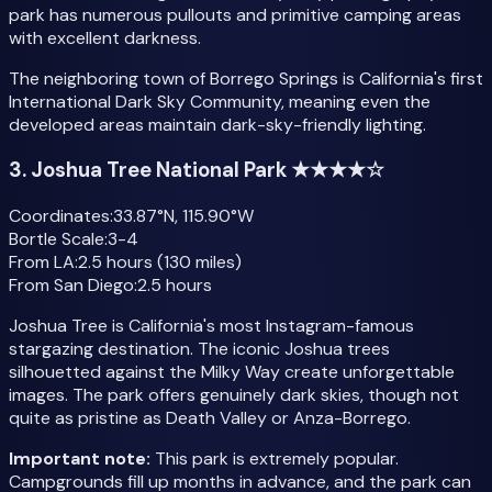
park has numerous pullouts and primitive camping areas
with excellent darkness.
The neighboring town of Borrego Springs is California's first
International Dark Sky Community, meaning even the
developed areas maintain dark-sky-friendly lighting.
3. Joshua Tree National Park ★★★★☆
Coordinates:
33.87°N, 115.90°W
Bortle Scale:
3-4
From LA:
2.5 hours (130 miles)
From San Diego:
2.5 hours
Joshua Tree is California's most Instagram-famous
stargazing destination. The iconic Joshua trees
silhouetted against the Milky Way create unforgettable
images. The park offers genuinely dark skies, though not
quite as pristine as Death Valley or Anza-Borrego.
Important note:
This park is extremely popular.
Campgrounds fill up months in advance, and the park can