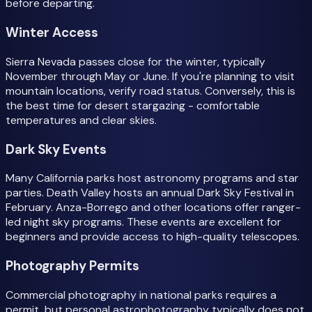
before departing.
Winter Access
Sierra Nevada passes close for the winter, typically
November through May or June. If you're planning to visit
mountain locations, verify road status. Conversely, this is
the best time for desert stargazing - comfortable
temperatures and clear skies.
Dark Sky Events
Many California parks host astronomy programs and star
parties. Death Valley hosts an annual Dark Sky Festival in
February. Anza-Borrego and other locations offer ranger-
led night sky programs. These events are excellent for
beginners and provide access to high-quality telescopes.
Photography Permits
Commercial photography in national parks requires a
permit, but personal astrophotography typically does not.