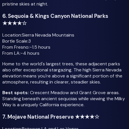
pristine skies at night.
6. Sequoia & Kings Canyon National Parks
★★★★☆
Location:
Sierra Nevada Mountains
Bortle Scale:
3
From Fresno:
~1.5 hours
From LA:
~4 hours
Home to the world's largest trees, these adjacent parks
also offer exceptional stargazing. The high Sierra Nevada
elevation means you're above a significant portion of the
atmosphere, resulting in clearer, steadier skies.
Best spots:
Crescent Meadow and Grant Grove areas.
Standing beneath ancient sequoias while viewing the Milky
Way is a uniquely California experience.
7. Mojave National Preserve ★★★★☆
Location:
Between LA and Las Vegas