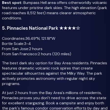
Best spot:
Bumpass Hell area offers otherworldly volcanic
features under pristine dark skies. The high elevation (park
road reaches 8,512 feet) means clearer atmospheric
conditions.
5. Pinnacles National Park ★★★★☆
Coordinates:
36.49°N, 121.18°W
Bortle Scale:
3-4
From San Jose:
2 hours
From San Francisco:
2 hours (120 miles)
The best dark sky option for Bay Area residents. Pinnacles
features dramatic volcanic rock spires that create
spectacular silhouettes against the Milky Way. The park
actively promotes astronomy with regular night sky
programs.
At just 2 hours from the Bay Area's millions of residents,
Pinnacles proves you don't need to drive across the state
for excellent stargazing. Book a campsite and enjoy both
the park's famous condor conservation efforts by day and