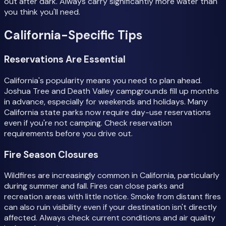
out after dark. Always carry significantly more water than
you think you'll need.
California-Specific Tips
Reservations Are Essential
California's popularity means you need to plan ahead.
Joshua Tree and Death Valley campgrounds fill up months
in advance, especially for weekends and holidays. Many
California state parks now require day-use reservations
even if you're not camping. Check reservation
requirements before you drive out.
Fire Season Closures
Wildfires are increasingly common in California, particularly
during summer and fall. Fires can close parks and
recreation areas with little notice. Smoke from distant fires
can also ruin visibility even if your destination isn't directly
affected. Always check current conditions and air quality