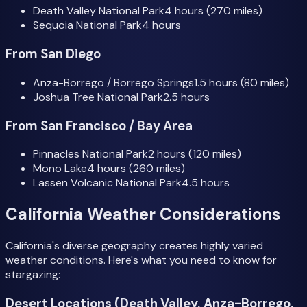
Death Valley National Park
4 hours (270 miles)
Sequoia National Park
4 hours
From San Diego
Anza-Borrego / Borrego Springs
1.5 hours (80 miles)
Joshua Tree National Park
2.5 hours
From San Francisco / Bay Area
Pinnacles National Park
2 hours (120 miles)
Mono Lake
4 hours (260 miles)
Lassen Volcanic National Park
4.5 hours
California Weather Considerations
California's diverse geography creates highly varied
weather conditions. Here's what you need to know for
stargazing:
Desert Locations (Death Valley, Anza-Borrego,