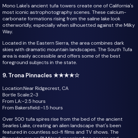
Mono Lake's ancient tufa towers create one of California's
most iconic astrophotography scenes. These calcium-
carbonate formations rising from the saline lake look
otherworldly, especially when silhouetted against the Milky
Way.
Located in the Eastern Sierra, the area combines dark
skies with dramatic mountain landscapes. The South Tufa
area is easily accessible and offers some of the best
foreground subjects in the state.
9. Trona Pinnacles ★★★★☆
Location:
Near Ridgecrest, CA
Bortle Scale:
2-3
From LA:
~2.5 hours
From Bakersfield:
~1.5 hours
Over 500 tufa spires rise from the bed of the ancient
Searles Lake, creating an alien landscape that's been
featured in countless sci-fi films and TV shows. The