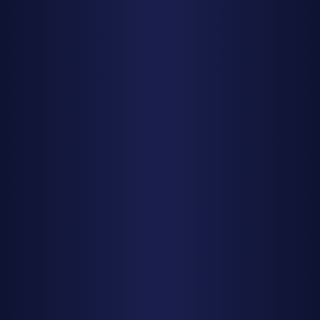
Moon Phases Guide
Cloud Cover & Weather
Find Dark Skies
Find Dark Skies Near You
Best Dark Sky Parks USA
Stargazing by State
Texas
California
Utah
Arizona
Colorado
Planning Tools
Milky Way Calendar 2025
New Moon Calendar 2025
Meteor Showers 2025
Photography Planning