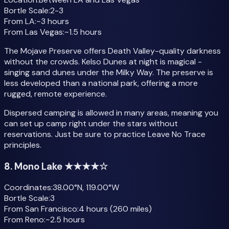
Bortle Scale:
2-3
From LA:
~3 hours
From Las Vegas:
~1.5 hours
The Mojave Preserve offers Death Valley-quality darkness
without the crowds. Kelso Dunes at night is magical -
singing sand dunes under the Milky Way. The preserve is
less developed than a national park, offering a more
rugged, remote experience.
Dispersed camping is allowed in many areas, meaning you
can set up camp right under the stars without
reservations. Just be sure to practice Leave No Trace
principles.
8. Mono Lake ★★★★☆
Coordinates:
38.00°N, 119.00°W
Bortle Scale:
3
From San Francisco:
4 hours (260 miles)
From Reno:
~2.5 hours