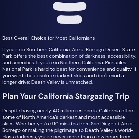
Best Overall Choice for Most Californians
If you're in Southern California: Anza-Borrego Desert State
Park offers the best combination of darkness, accessibility,
and amenities. If you're in Northern California: Pinnacles
National Park is hard to beat for convenience and quality. If
you want the absolute darkest skies and don't mind a
longer drive: Death Valley is unmatched.
Plan Your California Stargazing Trip
Despite having nearly 40 million residents, California offers
some of North America's darkest and most accessible
skies. Whether you're 90 minutes from San Diego at Anza-
Borrego or making the pilgrimage to Death Valley's world-
class darkness, you're never more than a few hours from