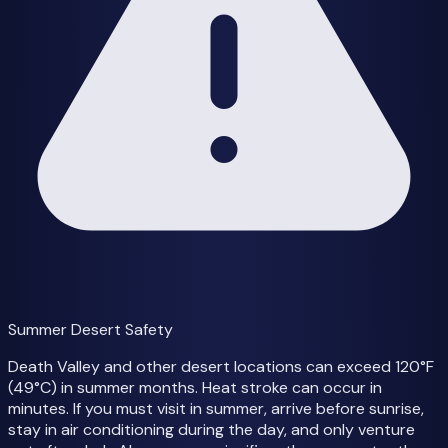
Summer Desert Safety
Death Valley and other desert locations can exceed 120°F
(49°C) in summer months. Heat stroke can occur in
minutes. If you must visit in summer, arrive before sunrise,
stay in air conditioning during the day, and only venture