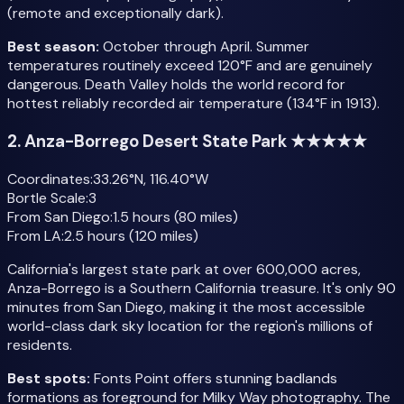
(remote and exceptionally dark).
Best season:
October through April. Summer
temperatures routinely exceed 120°F and are genuinely
dangerous. Death Valley holds the world record for
hottest reliably recorded air temperature (134°F in 1913).
2. Anza-Borrego Desert State Park ★★★★★
Coordinates:
33.26°N, 116.40°W
Bortle Scale:
3
From San Diego:
1.5 hours (80 miles)
From LA:
2.5 hours (120 miles)
California's largest state park at over 600,000 acres,
Anza-Borrego is a Southern California treasure. It's only 90
minutes from San Diego, making it the most accessible
world-class dark sky location for the region's millions of
residents.
Best spots:
Fonts Point offers stunning badlands
formations as foreground for Milky Way photography. The