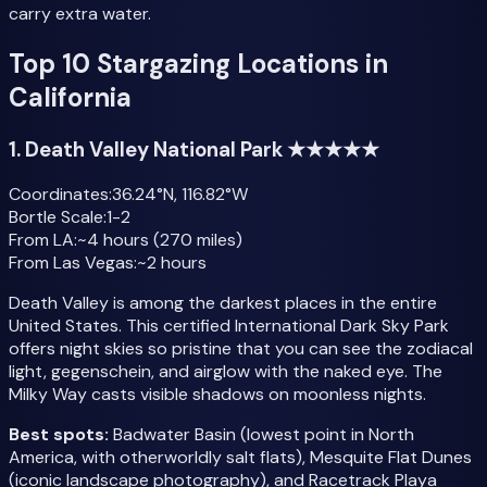
carry extra water.
Top 10 Stargazing Locations in
California
1. Death Valley National Park ★★★★★
Coordinates:
36.24°N, 116.82°W
Bortle Scale:
1-2
From LA:
~4 hours (270 miles)
From Las Vegas:
~2 hours
Death Valley is among the darkest places in the entire
United States. This certified International Dark Sky Park
offers night skies so pristine that you can see the zodiacal
light, gegenschein, and airglow with the naked eye. The
Milky Way casts visible shadows on moonless nights.
Best spots:
Badwater Basin (lowest point in North
America, with otherworldly salt flats), Mesquite Flat Dunes
(iconic landscape photography), and Racetrack Playa