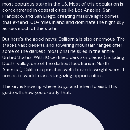
most populous state in the US. Most of this population is
concentrated in coastal cities like Los Angeles, San
Francisco, and San Diego, creating massive light domes
that extend 100+ miles inland and dominate the night sky
across much of the state.
But here's the good news: California is also enormous. The
state's vast deserts and towering mountain ranges offer
some of the darkest, most pristine skies in the entire
United States. With 10 certified dark sky places (including
Death Valley, one of the darkest locations in North
America), California punches well above its weight when it
comes to world-class stargazing opportunities.
The key is knowing where to go and when to visit. This
guide will show you exactly that.