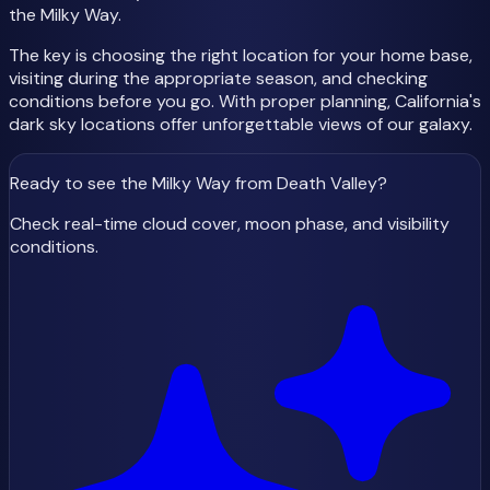
the Milky Way.
The key is choosing the right location for your home base,
visiting during the appropriate season, and checking
conditions before you go. With proper planning, California's
dark sky locations offer unforgettable views of our galaxy.
Ready to see the Milky Way
from Death Valley
?
Check real-time cloud cover, moon phase, and visibility
conditions.