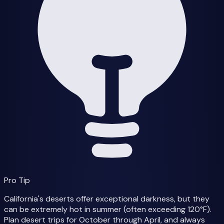
Pro Tip
California's deserts offer exceptional darkness, but they
can be extremely hot in summer (often exceeding 120°F).
Plan desert trips for October through April, and always