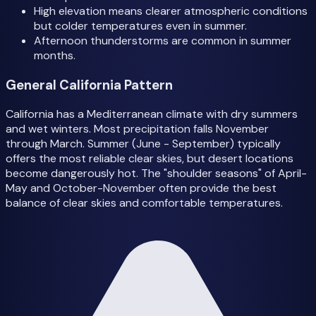
High elevation means clearer atmospheric conditions
but colder temperatures even in summer.
Afternoon thunderstorms are common in summer
months.
General California Pattern
California has a Mediterranean climate with dry summers
and wet winters. Most precipitation falls November
through March. Summer (June - September) typically
offers the most reliable clear skies, but desert locations
become dangerously hot. The "shoulder seasons" of April-
May and October-November often provide the best
balance of clear skies and comfortable temperatures.