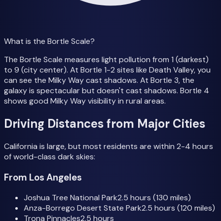
What is the Bortle Scale?
The Bortle Scale measures light pollution from 1 (darkest)
to 9 (city center). At Bortle 1-2 sites like Death Valley, you
can see the Milky Way cast shadows. At Bortle 3, the
galaxy is spectacular but doesn't cast shadows. Bortle 4
shows good Milky Way visibility in rural areas.
Driving Distances from Major Cities
California is large, but most residents are within 2-4 hours
of world-class dark skies:
From Los Angeles
Joshua Tree National Park
2.5 hours (130 miles)
Anza-Borrego Desert State Park
2.5 hours (120 miles)
Trona Pinnacles
2.5 hours