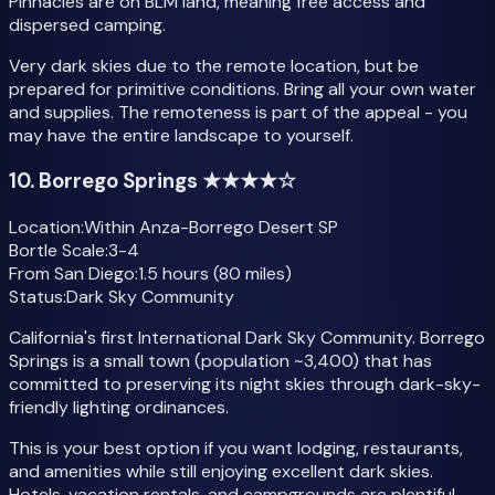
Pinnacles are on BLM land, meaning free access and
dispersed camping.
Very dark skies due to the remote location, but be
prepared for primitive conditions. Bring all your own water
and supplies. The remoteness is part of the appeal - you
may have the entire landscape to yourself.
10. Borrego Springs ★★★★☆
Location:
Within Anza-Borrego Desert SP
Bortle Scale:
3-4
From San Diego:
1.5 hours (80 miles)
Status:
Dark Sky Community
California's first International Dark Sky Community. Borrego
Springs is a small town (population ~3,400) that has
committed to preserving its night skies through dark-sky-
friendly lighting ordinances.
This is your best option if you want lodging, restaurants,
and amenities while still enjoying excellent dark skies.
Hotels, vacation rentals, and campgrounds are plentiful,