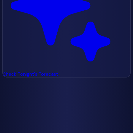
Check Tonight's Forecast
Check Tonight's Forecast
Weather data from
Open-Meteo
Getting Started
How to See the Milky Way
Best Time to See