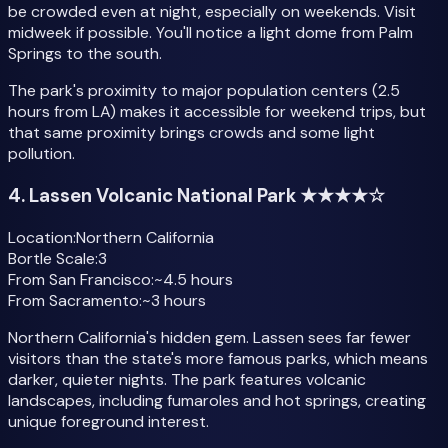
be crowded even at night, especially on weekends. Visit
midweek if possible. You'll notice a light dome from Palm
Springs to the south.
The park's proximity to major population centers (2.5
hours from LA) makes it accessible for weekend trips, but
that same proximity brings crowds and some light
pollution.
4. Lassen Volcanic National Park ★★★★☆
Location:
Northern California
Bortle Scale:
3
From San Francisco:
~4.5 hours
From Sacramento:
~3 hours
Northern California's hidden gem. Lassen sees far fewer
visitors than the state's more famous parks, which means
darker, quieter nights. The park features volcanic
landscapes, including fumaroles and hot springs, creating
unique foreground interest.