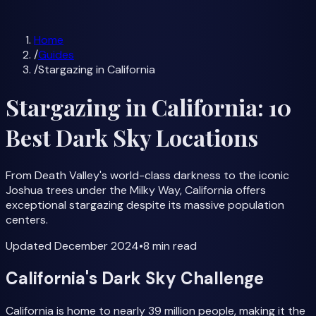
Milky Way Forecast
All Guides
Home
/
Guides
/
Stargazing in California
Stargazing in California: 10
Best Dark Sky Locations
From Death Valley's world-class darkness to the iconic
Joshua trees under the Milky Way, California offers
exceptional stargazing despite its massive population
centers.
Updated
December 2024
•
8 min
read
California's Dark Sky Challenge
California is home to nearly 39 million people, making it the